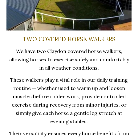
TWO COVERED HORSE WALKERS
We have two Claydon covered horse walkers,
allowing horses to exercise safely and comfortably
in all weather conditions.
These walkers play a vital role in our daily training
routine — whether used to warm up and loosen
muscles before ridden work, provide controlled
exercise during recovery from minor injuries, or
simply give each horse a gentle leg stretch at
evening stables.
Their versatility ensures every horse benefits from