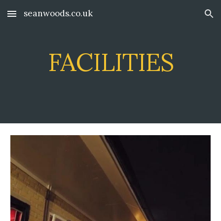
seanwoods.co.uk
Skip to main content
Skip to navigation
FACILITIES