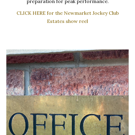
preparation for peak performance.
CLICK HERE for the Newmarket Jockey Club
Estates show reel