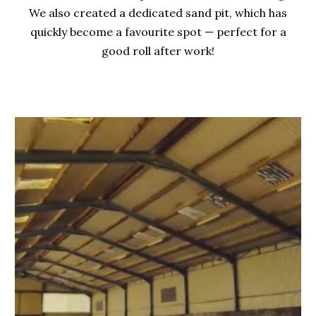
We also created a dedicated sand pit, which has
quickly become a favourite spot — perfect for a
good roll after work!