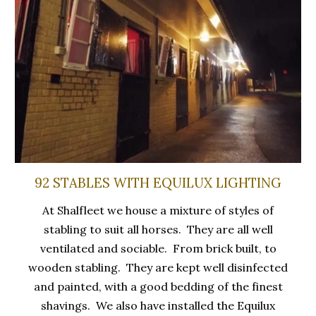
92 STABLES WITH EQUILUX LIGHTING
At Shalfleet we house a mixture of styles of
stabling to suit all horses. They are all well
ventilated and sociable. From brick built, to
wooden stabling. They are kept well disinfected
and painted, with a good bedding of the finest
shavings. We also have installed the Equilux